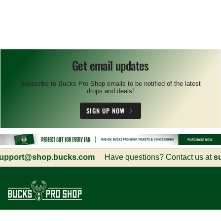
Get email updates
Subscribe to Bucks Pro Shop emails to be notified of the latest
drops and deals!
SIGN UP NOW
port@shop.bucks.com
Have questions? Contact us at
sup