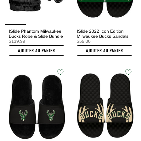
ISlide Phantom Milwaukee
ISlide 2022 Icon Edition
Bucks Robe & Slide Bundle
Milwaukee Bucks Sandals
$139.99
$55.00
AJOUTER AU PANIER
AJOUTER AU PANIER