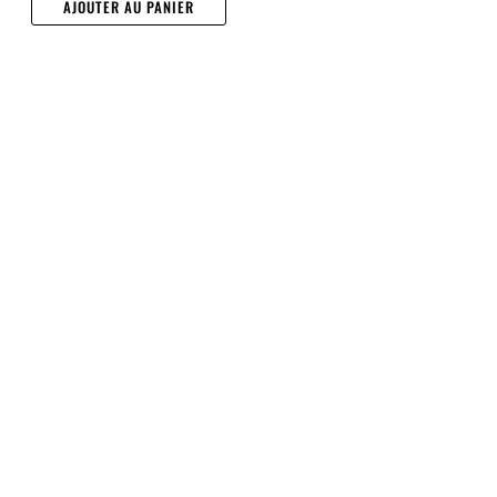
AJOUTER AU PANIER