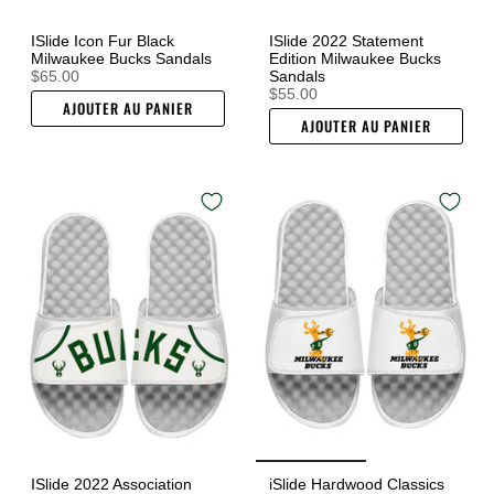
ISlide Icon Fur Black
ISlide 2022 Statement
Milwaukee Bucks Sandals
Edition Milwaukee Bucks
$65.00
Sandals
$55.00
AJOUTER AU PANIER
AJOUTER AU PANIER
ISlide 2022 Association
iSlide Hardwood Classics