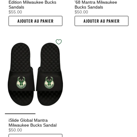
Edition Milwaukee Bucks
'68 Mantra Milwaukee
Sandals
Bucks Sandals
$55.00
$50.00
AJOUTER AU PANIER
AJOUTER AU PANIER
iSlide Global Mantra
Milwaukee Bucks Sandal
$50.00