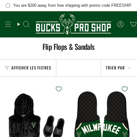
Passer
You are
$200
away from free shipping with promo code FREESHIP.
au
contenu
de
la
Recherche
Compt
page
Flip Flops & Sandals
Trier
AFFICHER LES FILTRES
TRIER PAR
par