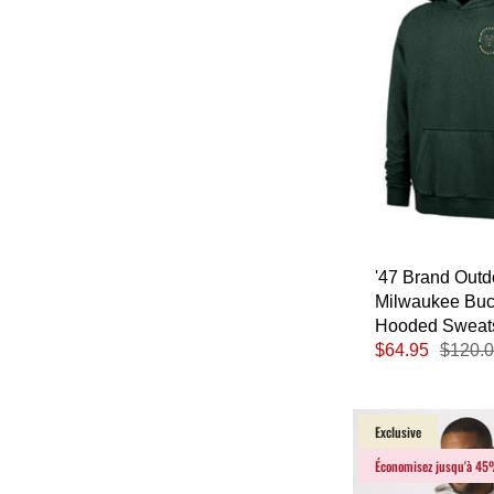
'47 Brand Out
Milwaukee Bu
Hooded Sweats
$64.95
$120.
Exclusive
Économisez jusqu'à 4