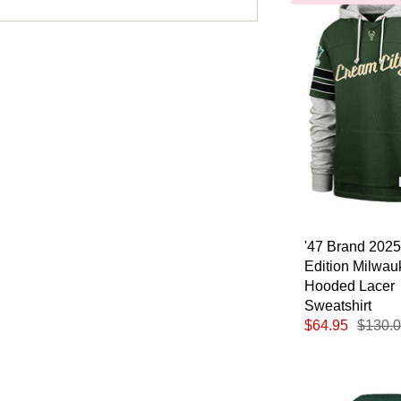
'47 Brand 2025
Edition Milwa
Hooded Lacer
Sweatshirt
$64.95
$130.