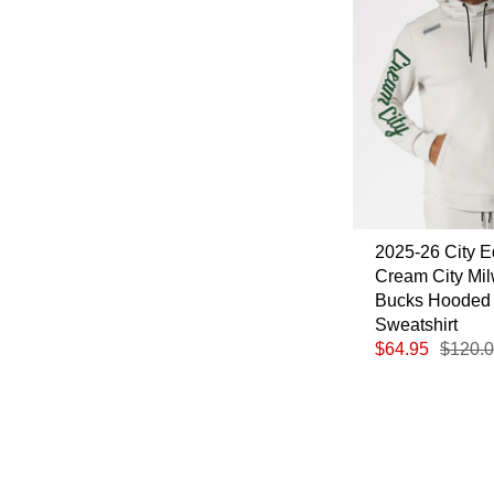
2025-26 City E
Cream City Mi
Bucks Hooded
Sweatshirt
$64.95
$120.