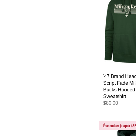
'47 Brand Head
Script Fade M
Bucks Hooded
Sweatshirt
$80.00
Économisez jusqu'à 4