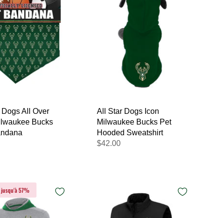
r Dogs All Over
All Star Dogs Icon
Milwaukee Bucks
Milwaukee Bucks Pet
andana
Hooded Sweatshirt
$42.00
 jusqu'à 57%