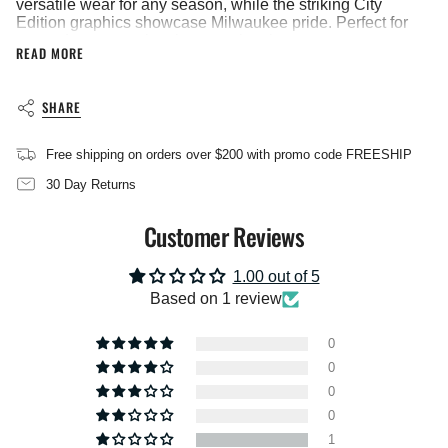
versatile wear for any season, while the striking City
}}",
Edition graphics showcase Milwaukee pride. Perfect for
"multiples_of"=>"Increments
game days, casual outings, or showing support year-
READ MORE
of
round, this youth-sized shirt delivers the quality and style
{{
your fan deserves.
quantity
Vendor: Nike
SHARE
}}",
Heat Applique
"minimum_of"=>"Minimum
of
Imported
Free shipping on orders over $200 with promo code FREESHIP
{{
quantity
30 Day Returns
}}",
"maximum_of"=>"Maximum
Customer Reviews
of
{{
quantity
1.00 out of 5
}}"}
Based on 1 review
0
0
0
0
1