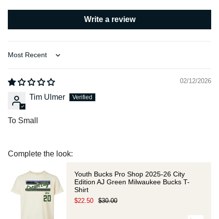
Write a review
Sort by
02/12/2026
Tim Ulmer
To Small
Complete the look:
Youth Bucks Pro Shop 2025-26 City
Edition AJ Green Milwaukee Bucks T-
Shirt
$22.50
$30.00