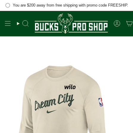
Skip
You are
$200
away from free shipping with promo code FREESHIP.
to
content
Search
Accou