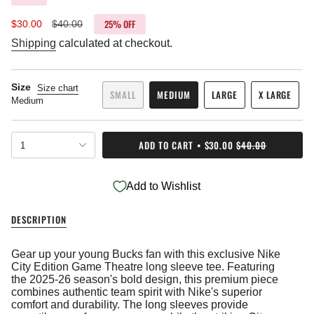
25%
OFF
Sale
$30.00
Regular
$40.00
price
price
Shipping
calculated at checkout.
Size
Size chart
SMALL
MEDIUM
LARGE
X LARGE
Medium
VARIANT
VARIANT
VARIANT
VARIANT
SOLD
SOLD
SOLD
SOLD
OUT
OUT
OUT
OUT
{"in_cart_html"=>"
OR
OR
OR
OR
ADD TO CART
$30.00
$40.00
1
<span
UNAVAILABLE
UNAVAILABLE
UNAVAILABLE
UNAVAIL
class=\"quantity-
cart\">
Add to Wishlist
{{
quantity
}}
DESCRIPTION
</span>
in
cart",
Gear up your young Bucks fan with this exclusive Nike
"decrease"=>"Decrease
City Edition Game Theatre long sleeve tee. Featuring
quantity
the 2025-26 season's bold design, this premium piece
for
combines authentic team spirit with Nike's superior
{{
comfort and durability. The long sleeves provide
product