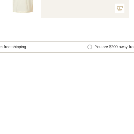
free shipping.
You are
$200
away from 