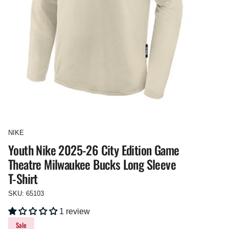
NIKE
Youth Nike 2025-26 City Edition Game
Theatre Milwaukee Bucks Long Sleeve
T-Shirt
SKU: 65103
1 review
Sale