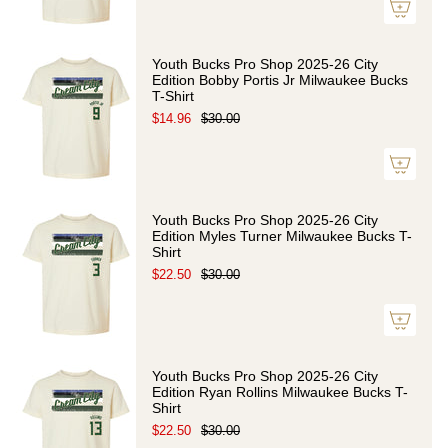
Youth Bucks Pro Shop 2025-26 City
Edition Bobby Portis Jr Milwaukee Bucks
T-Shirt
$14.96
$30.00
Youth Bucks Pro Shop 2025-26 City
Edition Myles Turner Milwaukee Bucks T-
Shirt
$22.50
$30.00
Youth Bucks Pro Shop 2025-26 City
Edition Ryan Rollins Milwaukee Bucks T-
Shirt
$22.50
$30.00