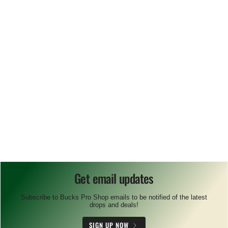
Get email updates
Subscribe to Bucks Pro Shop emails to be notified of the latest
drops and deals!
SIGN UP NOW