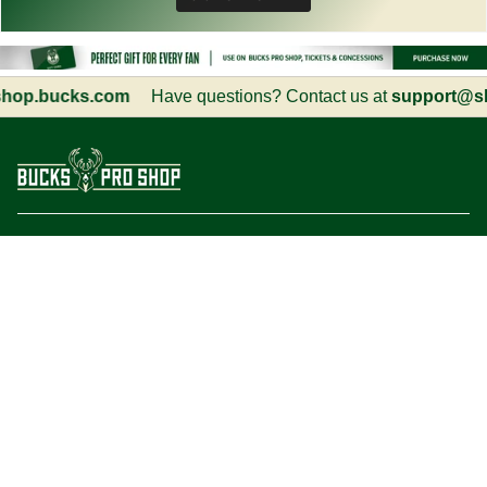
p.bucks.com
Have questions? Contact us at
support@sho
Customer Service
Information
Social