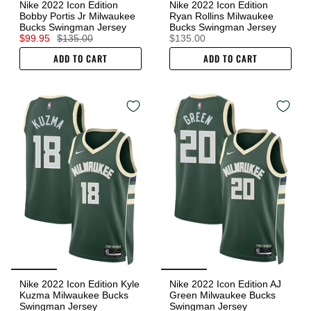
Nike 2022 Icon Edition
Nike 2022 Icon Edition
Bobby Portis Jr Milwaukee
Ryan Rollins Milwaukee
Bucks Swingman Jersey
Bucks Swingman Jersey
$99.95
$135.00
$135.00
ADD TO CART
ADD TO CART
Nike 2022 Icon Edition Kyle
Nike 2022 Icon Edition AJ
Kuzma Milwaukee Bucks
Green Milwaukee Bucks
Swingman Jersey
Swingman Jersey