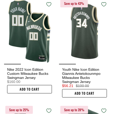
Save up to 43%
Nike 2022 Icon Edition
Youth Nike Icon Edition
Custom Milwaukee Bucks
Giannis Antetokounmpo
Swingman Jersey
Milwaukee Bucks
$160.00
Swingman Jersey
$56.21
$100.00
ADD TO CART
ADD TO CART
Save up to 25%
Save up to 28%