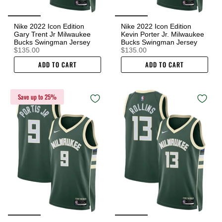
Nike 2022 Icon Edition
Nike 2022 Icon Edition
Gary Trent Jr Milwaukee
Kevin Porter Jr. Milwaukee
Bucks Swingman Jersey
Bucks Swingman Jersey
$135.00
$135.00
ADD TO CART
ADD TO CART
Save up to 25%