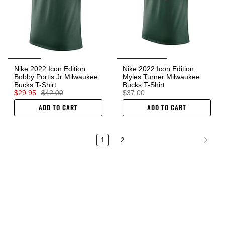
Nike 2022 Icon Edition
Nike 2022 Icon Edition
Bobby Portis Jr Milwaukee
Myles Turner Milwaukee
Bucks T-Shirt
Bucks T-Shirt
$29.95
$42.00
$37.00
ADD TO CART
ADD TO CART
1
2