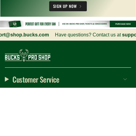
SIGN UP NOW
hop.bucks.com
Have questions? Contact us at
support@s
Customer Service
Information
Social