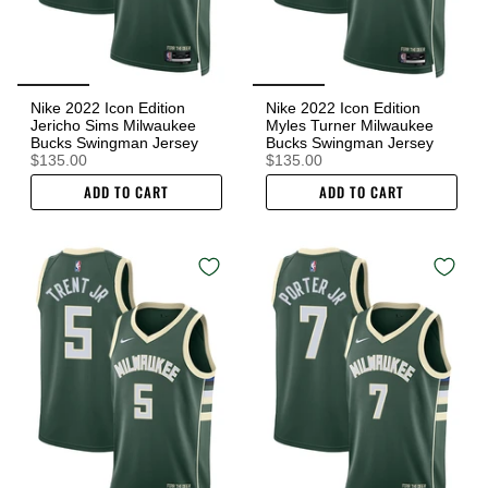
Nike 2022 Icon Edition
Nike 2022 Icon Edition
Jericho Sims Milwaukee
Myles Turner Milwaukee
Bucks Swingman Jersey
Bucks Swingman Jersey
$135.00
$135.00
ADD TO CART
ADD TO CART