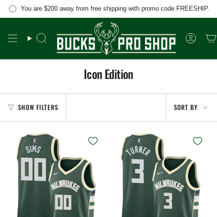
Skip
You are
$200
away from free shipping with promo code FREESHIP.
to
content
Search
Accou
Icon Edition
Sort
SHOW FILTERS
SORT BY
by