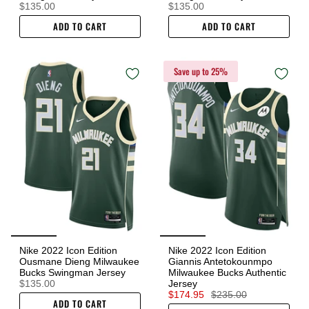
$135.00
$135.00
ADD TO CART
ADD TO CART
Save up to 25%
Nike 2022 Icon Edition
Nike 2022 Icon Edition
Ousmane Dieng Milwaukee
Giannis Antetokounmpo
Bucks Swingman Jersey
Milwaukee Bucks Authentic
$135.00
Jersey
$174.95
$235.00
ADD TO CART