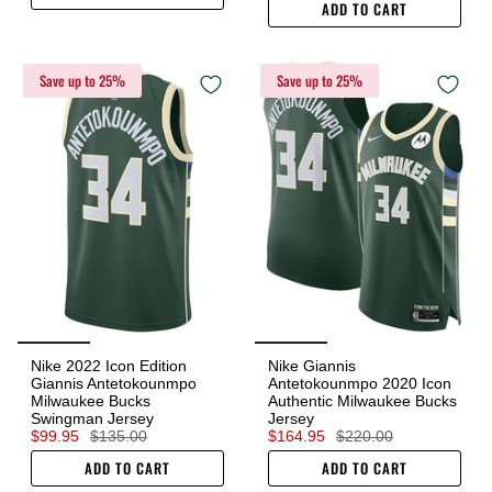
ADD TO CART
Save up to 25%
Save up to 25%
Nike 2022 Icon Edition
Nike Giannis
Giannis Antetokounmpo
Antetokounmpo 2020 Icon
Milwaukee Bucks
Authentic Milwaukee Bucks
Swingman Jersey
Jersey
$99.95
$135.00
$164.95
$220.00
ADD TO CART
ADD TO CART