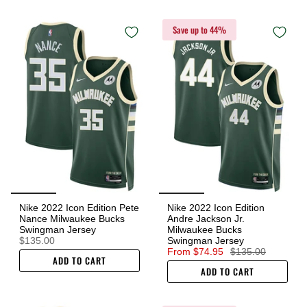
Save up to 44%
Nike 2022 Icon Edition Pete
Nike 2022 Icon Edition
Nance Milwaukee Bucks
Andre Jackson Jr.
Swingman Jersey
Milwaukee Bucks
$135.00
Swingman Jersey
From
$74.95
$135.00
ADD TO CART
ADD TO CART