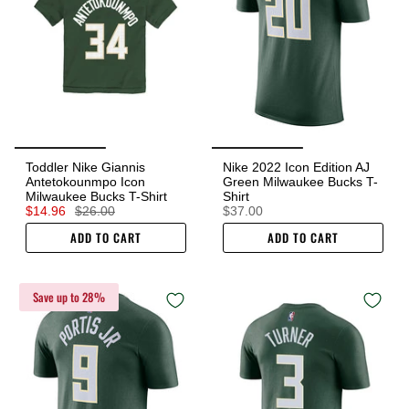
Toddler Nike Giannis
Nike 2022 Icon Edition AJ
Antetokounmpo Icon
Green Milwaukee Bucks T-
Milwaukee Bucks T-Shirt
Shirt
$14.96
$26.00
$37.00
ADD TO CART
ADD TO CART
Save up to 28%