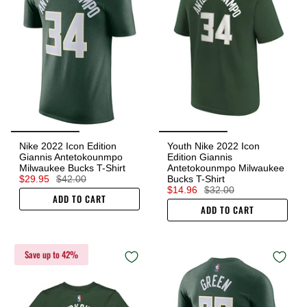
Nike 2022 Icon Edition
Youth Nike 2022 Icon
Giannis Antetokounmpo
Edition Giannis
Milwaukee Bucks T-Shirt
Antetokounmpo Milwaukee
$29.95
$42.00
Bucks T-Shirt
$14.96
$32.00
ADD TO CART
ADD TO CART
Save up to 42%