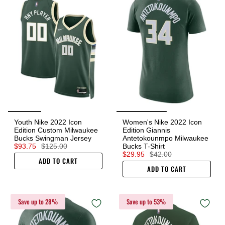
Youth Nike 2022 Icon
Women's Nike 2022 Icon
Edition Custom Milwaukee
Edition Giannis
Bucks Swingman Jersey
Antetokounmpo Milwaukee
$93.75
$125.00
Bucks T-Shirt
$29.95
$42.00
ADD TO CART
ADD TO CART
Save up to 28%
Save up to 53%