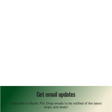
Get email updates
Subscribe to Bucks Pro Shop emails to be notified of the latest
drops and deals!