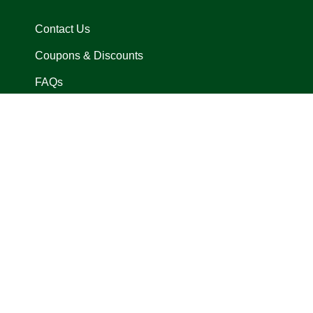
Contact Us
Coupons & Discounts
FAQs
In Arena Exclusives
Locations
Size Charts
Privacy Policy
Request A Return
Terms of Use
Language
Currency
© 
English
USD $