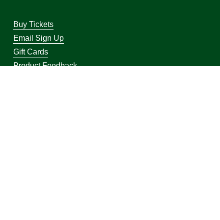
Buy Tickets
Email Sign Up
Gift Cards
Product Feedback
Visit Bucks.com
Visit WI Herd Pro Shop
Bucks Pro Shop 2026
Powered by Shopify