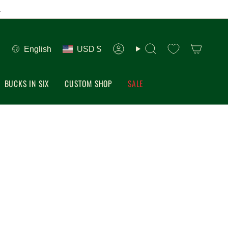
.
Language
Currency
English
USD $
Account
Search
BUCKS IN SIX
CUSTOM SHOP
SALE