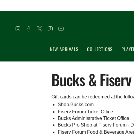
Skip
to
content
Instagram
Facebook
Twitter
TikTok
YouTube
NEW ARRIVALS
COLLECTIONS
PLAYE
Bucks & Fiserv
Gift cards can be redeemed at the follo
Shop.Bucks.com
Fiserv Forum Ticket Office
Bucks Administrative Ticket Office
Bucks Pro Shop at Fiserv Forum
- D
Fiserv Forum Food & Beverage Areas