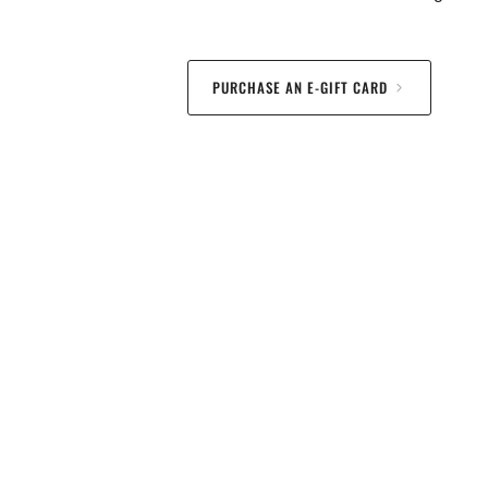
PURCHASE AN E-GIFT CARD