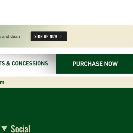
SIGN UP NOW
s and deals!
om
Social