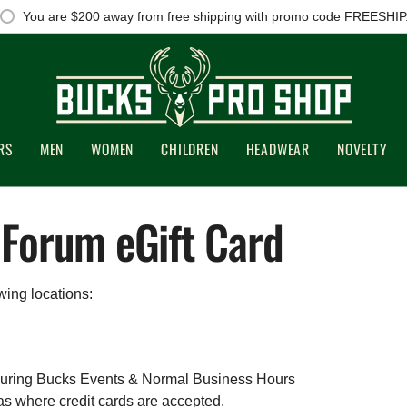
You are
$200
away from free shipping with promo code FREESHIP
RS
MEN
WOMEN
CHILDREN
HEADWEAR
NOVELTY
 Forum eGift Card
wing locations:
uring Bucks Events & Normal Business Hours
 where credit cards are accepted.