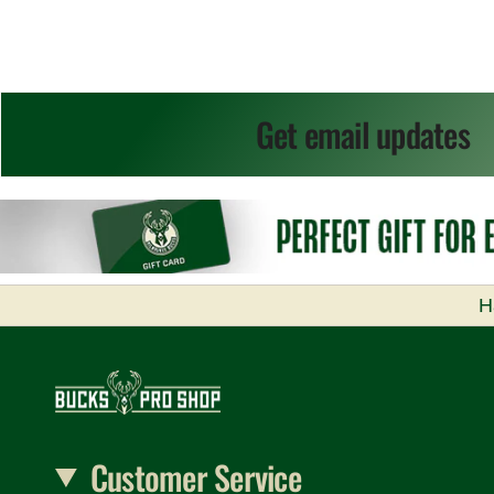
Get email updates
H
Customer Service