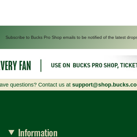
Subscribe to Bucks Pro Shop emails to be notified of the latest drop
ave questions? Contact us at
support@shop.bucks.c
Information