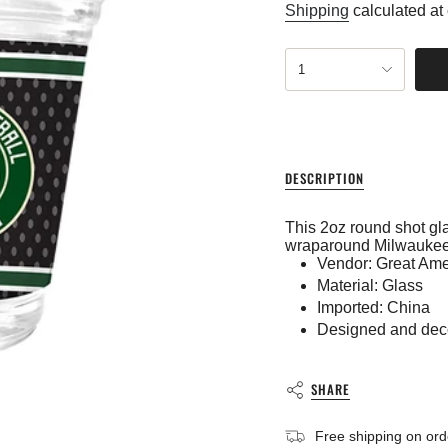
price
Shipping
calculated at
{"in_cart_html"=>"
1
<span
class=\"quantity-
cart\">
{{
quantity
}}
DESCRIPTION
</span>
in
cart",
This 2oz round shot gla
"decrease"=>"Decreas
wraparound Milwaukee
quantity
Vendor: Great Ame
for
Material: Glass
{{
product
Imported: China
}}",
Designed and dec
"multiples_of"=>"Incre
of
{{
SHARE
quantity
}}",
"minimum_of"=>"Mini
Free shipping on or