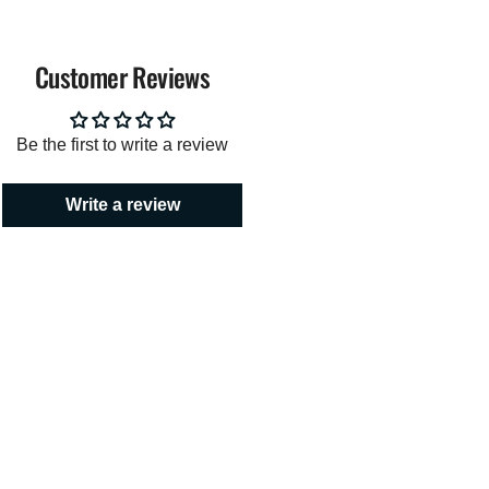
Customer Reviews
imum
Be the first to write a review
Write a review