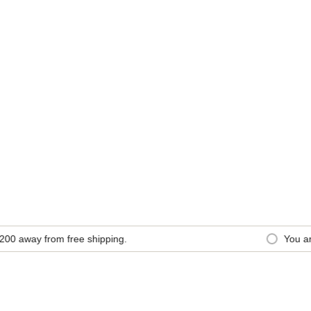
0
away from free shipping.
You are