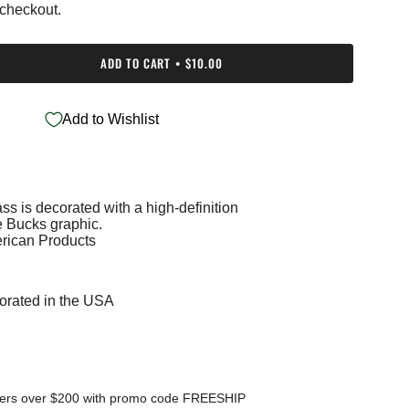
 checkout.
ADD TO CART
$10.00
Add to Wishlist
ss is decorated with a high-definition
e
 Bucks graphic.
rican Products
orated in the USA
ments
mum
ders over $200 with promo code FREESHIP