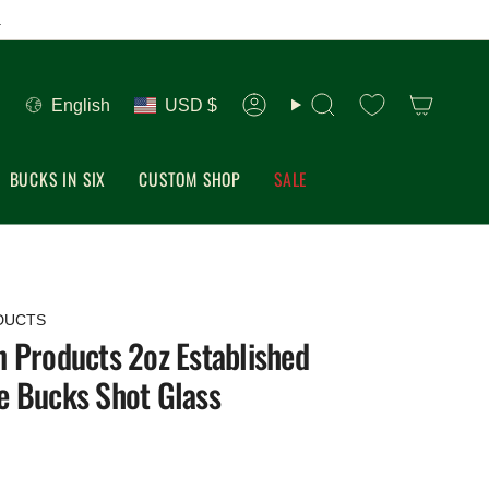
.
Language
Currency
English
USD $
Account
Search
BUCKS IN SIX
CUSTOM SHOP
SALE
DUCTS
 Products 2oz Established
e Bucks Shot Glass