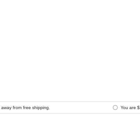
y from free shipping.
You are
$20