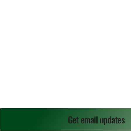
Get email updates