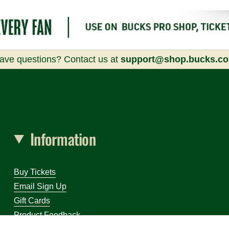
ave questions? Contact us at
support@shop.bucks.c
Information
Buy Tickets
Email Sign Up
Gift Cards
Product Feedback