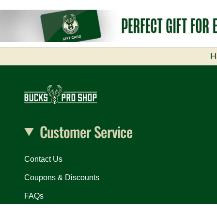
H
Customer Service
Contact Us
Coupons & Discounts
FAQs
In Arena Exclusives