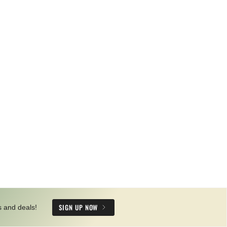
SIGN UP NOW
s and deals!