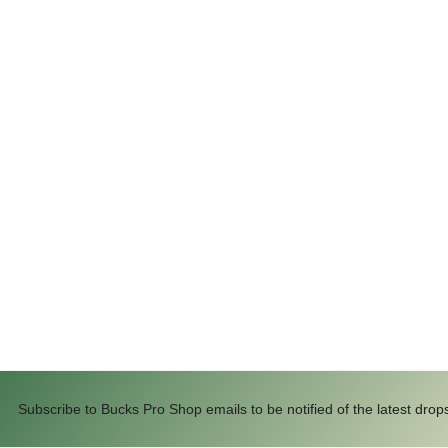
Subscribe to Bucks Pro Shop emails to be notified of the latest drop