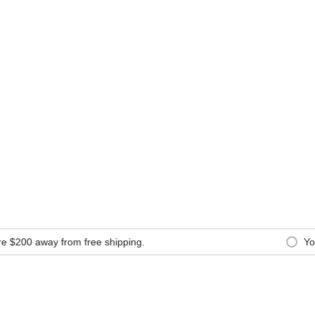
$200
away from free shipping.
You 