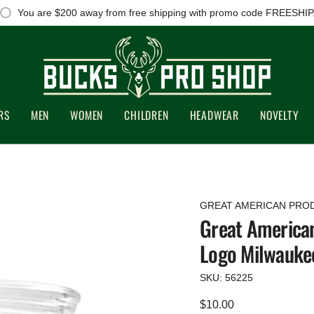
You are
$200
away from free shipping with promo code FREESHIP
RS
MEN
WOMEN
CHILDREN
HEADWEAR
NOVELTY
GREAT AMERICAN PRO
Great American
Logo Milwauke
SKU: 56225
Regular
$10.00