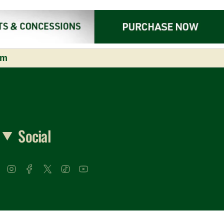
om
Social
Instagram
Facebook
Twitter
TikTok
YouTube