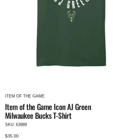
ITEM OF THE GAME
Item of the Game Icon AJ Green
Milwaukee Bucks T-Shirt
SKU: 63989
Regular
$35.00