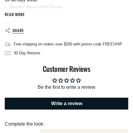
}}",
Vendor: Item of the Game
"multiples_of"=>"Increments
READ MORE
Materials: 100% Cotton
of
{{
Screenprinted
quantity
Imported
SHARE
}}",
"minimum_of"=>"Minimum
of
Free shipping on orders over $200 with promo code FREESHIP
{{
quantity
30 Day Returns
}}",
"maximum_of"=>"Maximum
Customer Reviews
of
{{
quantity
}}"}
Be the first to write a review
Write a review
Complete the look: