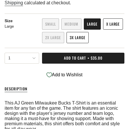
price
Shipping
calculated at checkout.
Size
SMALL
MEDIUM
LARGE
X LARGE
Large
VARIANT
VARIANT
VARIANT
VARIANT
SOLD
SOLD
SOLD
SOLD
2X LARGE
3X LARGE
OUT
OUT
OUT
OUT
VARIANT
VARIANT
OR
OR
OR
OR
SOLD
SOLD
UNAVAILABLE
UNAVAILABLE
UNAVAILABLE
UNAVAIL
OUT
OUT
{"in_cart_html"=>"
OR
OR
ADD TO CART
$35.00
1
<span
UNAVAILABLE
UNAVAILABLE
class=\"quantity-
cart\">
Add to Wishlist
{{
quantity
}}
DESCRIPTION
</span>
in
cart",
This AJ Green Milwaukee Bucks T-Shirt is an essential
"decrease"=>"Decrease
item for any fan of the game. The shirt features an iconic
quantity
design with the player's jersey number and team logo,
for
making it a must-have for showing support. Made with
{{
premium materials, this shirt offers both comfort and style
product
for all-day wear.