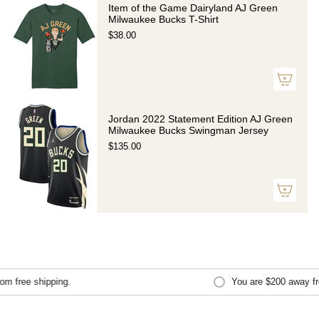
Item of the Game Dairyland AJ Green
Milwaukee Bucks T-Shirt
$38.00
Jordan 2022 Statement Edition AJ Green
Milwaukee Bucks Swingman Jersey
$135.00
 free shipping.
You are
$200
away from