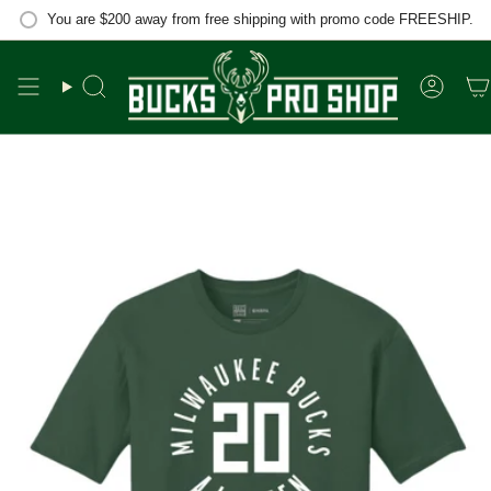
Skip
You are
$200
away from free shipping with promo code FREESHIP.
to
content
Search
Accou