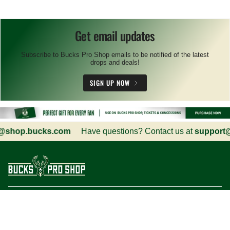
Get email updates
Subscribe to Bucks Pro Shop emails to be notified of the latest
drops and deals!
SIGN UP NOW
hop.bucks.com
Have questions? Contact us at
support@s
Customer Service