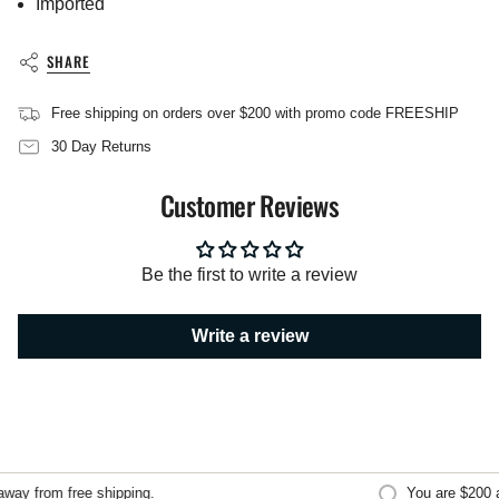
Imported
}}",
"multiples_of"=>"Increments
of
SHARE
{{
quantity
Free shipping on orders over $200 with promo code FREESHIP
}}",
"minimum_of"=>"Minimum
30 Day Returns
of
{{
Customer Reviews
quantity
}}",
"maximum_of"=>"Maximum
of
Be the first to write a review
{{
quantity
}}"}
Write a review
ay from free shipping.
You are
$200
aw