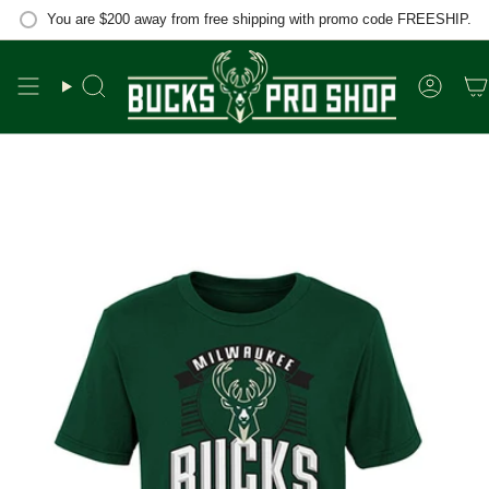
Skip
You are
$200
away from free shipping with promo code FREESHIP.
to
content
Search
Accou