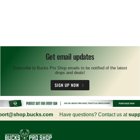
Get email updates
Subscribe to Bucks Pro Shop emails to be notified of the latest
drops and deals!
SIGN UP NOW
rt@shop.bucks.com
Have questions? Contact us at
suppo