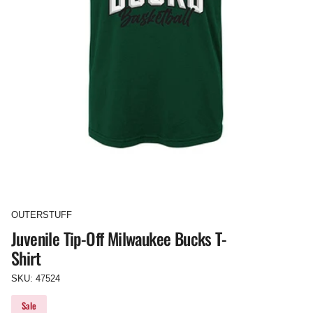
OUTERSTUFF
Juvenile Tip-Off Milwaukee Bucks T-
Shirt
SKU: 47524
Sale