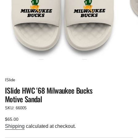
ISlide
ISlide HWC '68 Milwaukee Bucks
Motive Sandal
SKU: 66005
Regular
$65.00
price
Shipping
calculated at checkout.