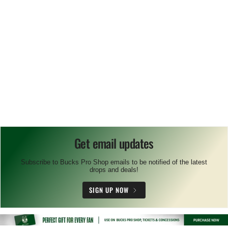
Get email updates
Subscribe to Bucks Pro Shop emails to be notified of the latest
drops and deals!
SIGN UP NOW