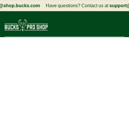
shop.bucks.com
Have questions? Contact us at
support@s
Customer Service
Information
Social
Language
Currency
English
USD $