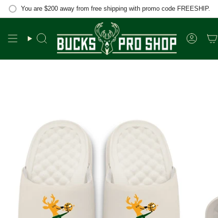
Skip
You are
$200
away from free shipping with promo code FREESHIP.
to
content
Search
Accou