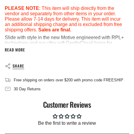
in
cart",
PLEASE NOTE
: This item will ship directly from the
"decrease"=>"Decrease
vendor and separately from other items in your order.
quantity
Please allow 7-14 days for delivery. This item will incur
for
an additional shipping charge and is excluded from free
{{
shipping offers.
Sales are final.
product
Slide with style in the new Motive engineered with RPL+
}}",
technology and our ultra soft GentleCloud lining for
"multiples_of"=>"Increments
extreme comfort and recovery.
READ MORE
of
{{
Brand: ISlide
quantity
Note: products are listed in men's sizing.
SHARE
}}",
Lightweight yet supportive EVA mid-sole
"minimum_of"=>"Minimum
Printed artwork
of
Free shipping on orders over $200 with promo code FREESHIP
{{
RPL Signature Relief Pro Lining and massaging foot-
quantity
bed contours with anti-microbial spray
30 Day Returns
}}",
Sneaker-inspired out-sole with forefoot and heel
"maximum_of"=>"Maximum
herringbone accents
Customer Reviews
of
Material: 100% Synthetic - Upper; 100% Textile -
{{
Lining; 100% EVA - Outsole
quantity
Imported
}}"}
Be the first to write a review