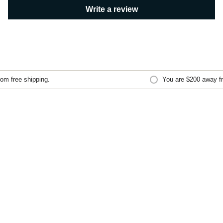
Write a review
m free shipping.
You are
$200
away fro