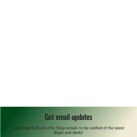
Get email updates
Subscribe to Bucks Pro Shop emails to be notified of the latest
drops and deals!