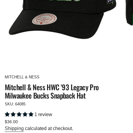
MITCHELL & NESS
Mitchell & Ness HWC '93 Legacy Pro
Milwaukee Bucks Snapback Hat
SKU: 64085
1 review
Regular
$36.00
price
Shipping
calculated at checkout.