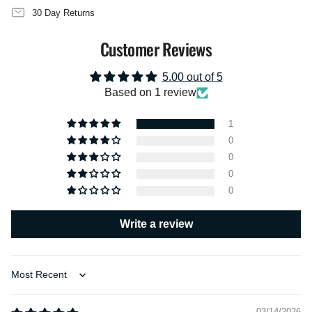
quantity
30 Day Returns
}}",
"maximum_of"=>"Maximum
Customer Reviews
of
{{
quantity
5.00 out of 5
}}"}
Based on 1 review
1
0
0
0
0
Write a review
Sort by
03/14/2026