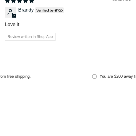
Brandy
Love it
Review written in Shop App
m free shipping.
You are
$200
away fro