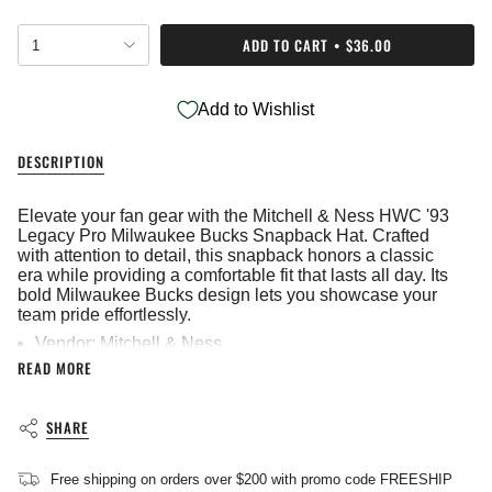
{"in_cart_html"=>"
ADD TO CART
$36.00
1
<span
class=\"quantity-
cart\">
Add to Wishlist
{{
quantity
}}
DESCRIPTION
</span>
in
cart",
Elevate your fan gear with the Mitchell & Ness HWC '93
"decrease"=>"Decrease
Legacy Pro Milwaukee Bucks Snapback Hat. Crafted
quantity
with attention to detail, this snapback honors a classic
for
era while providing a comfortable fit that lasts all day. Its
{{
bold Milwaukee Bucks design lets you showcase your
product
team pride effortlessly.
}}",
Vendor: Mitchell & Ness
"multiples_of"=>"Increments
READ MORE
Embroidered
of
{{
Imported
quantity
SHARE
}}",
"minimum_of"=>"Minimum
of
Free shipping on orders over $200 with promo code FREESHIP
{{