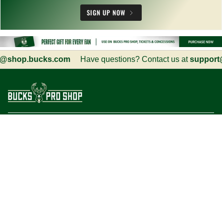
SIGN UP NOW
shop.bucks.com
Have questions? Contact us at
support@s
Customer Service
Information
Social