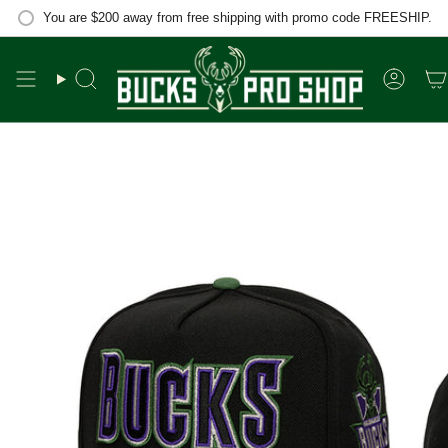
Skip
You are
$200
away from free shipping with promo code FREESHIP.
to
content
Search
Accou