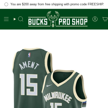
Skip
You are
$200
away from free shipping with promo code FREESHIP.
to
content
Search
Accou