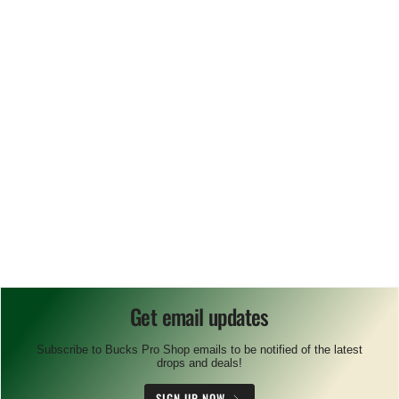
Get email updates
Subscribe to Bucks Pro Shop emails to be notified of the latest
drops and deals!
SIGN UP NOW