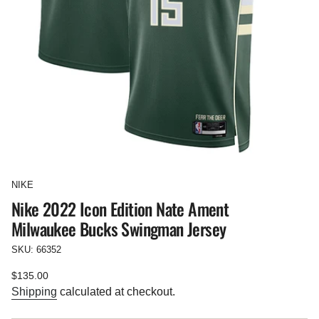
NIKE
Nike 2022 Icon Edition Nate Ament
Milwaukee Bucks Swingman Jersey
SKU: 66352
Regular
$135.00
price
Shipping
calculated at checkout.