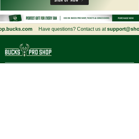
.bucks.com
Have questions? Contact us at
support@shop.
Customer Service
Information
Social