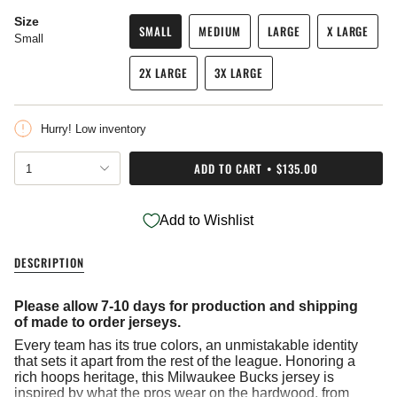
Size
SMALL
MEDIUM
LARGE
X LARGE
Small
VARIANT
VARIANT
VARIANT
VARIANT
SOLD
SOLD
SOLD
SOLD
2X LARGE
3X LARGE
OUT
OUT
OUT
OUT
VARIANT
VARIANT
OR
OR
OR
OR
SOLD
SOLD
UNAVAILABLE
UNAVAILABLE
UNAVAILABLE
UNAVAIL
OUT
OUT
Hurry! Low inventory
OR
OR
UNAVAILABLE
UNAVAILABLE
{"in_cart_html"=>"
ADD TO CART
$135.00
1
<span
class=\"quantity-
cart\">
Add to Wishlist
{{
quantity
}}
DESCRIPTION
</span>
in
cart",
Please allow 7-10 days for production and shipping
"decrease"=>"Decrease
of made to order jerseys.
quantity
Every team has its true colors, an unmistakable identity
for
that sets it apart from the rest of the league. Honoring a
{{
rich hoops heritage, this Milwaukee Bucks jersey is
product
inspired by what the pros wear on the hardwood, from