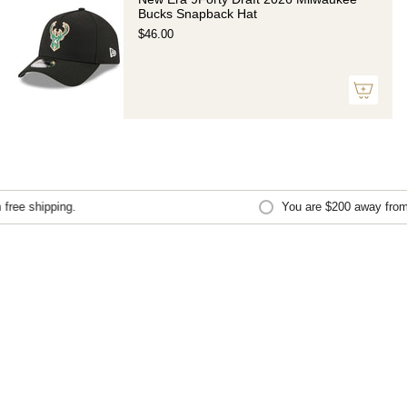
Bucks Snapback Hat
$46.00
ree shipping.
You are
$200
away from f