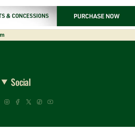
om
Social
Instagram
Facebook
Twitter
TikTok
YouTube