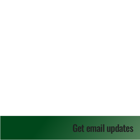
Get email updates