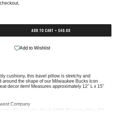
 checkout.
ADD TO CART
$40.00
Add to Wishlist
bly cushiony, this travel pillow is stretchy and
e
med around the shape of our Milwaukee Bucks Icon
great decor item! Measures approximately 12" L x 15"
hwest Company
ments
ester, 6% Spandex Shell; 100% Polyester Fiber Fill