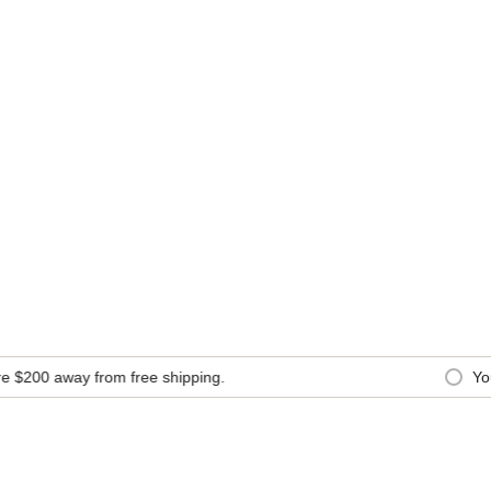
200
away from free shipping.
You a