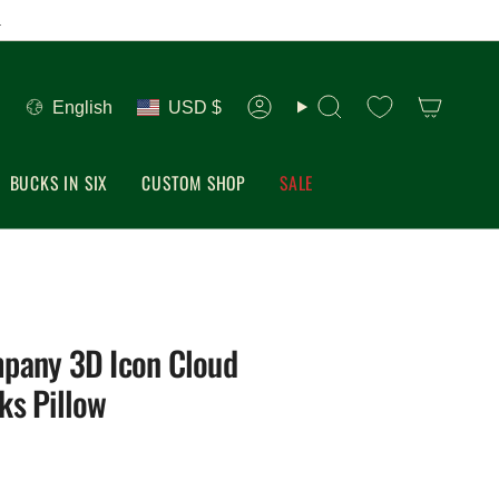
.
Language
Currency
English
USD $
Account
Search
BUCKS IN SIX
CUSTOM SHOP
SALE
pany 3D Icon Cloud
ks Pillow