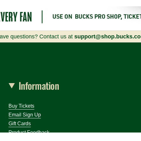
ave questions? Contact us at
support@shop.bucks.c
Information
Buy Tickets
Email Sign Up
Gift Cards
Product Feedback