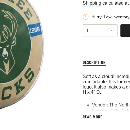
price
Shipping
calculated at
Hurry! Low inventory
{"in_cart_html"=>"
1
<span
class=\"quantity-
cart\">
{{
quantity
}}
DESCRIPTION
</span>
in
cart",
Soft as a cloud! Incredi
"decrease"=>"Decreas
comfortable. It is for
quantity
logo. It also makes a 
for
H x 4" D.
{{
product
}}",
Vendor: The Nort
"multiples_of"=>"Incre
Material: 94% Poly
of
READ MORE
Printed
{{
quantity