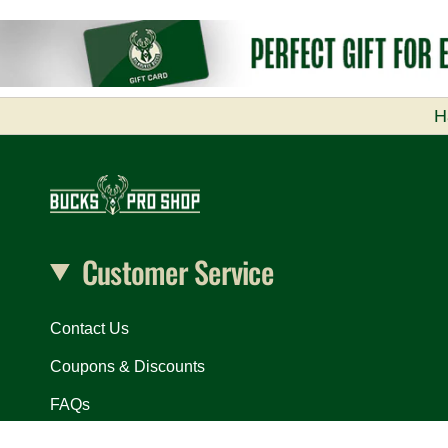
H
Customer Service
Contact Us
Coupons & Discounts
FAQs
In Arena Exclusives