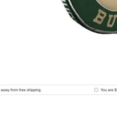
y from free shipping.
You are
$200