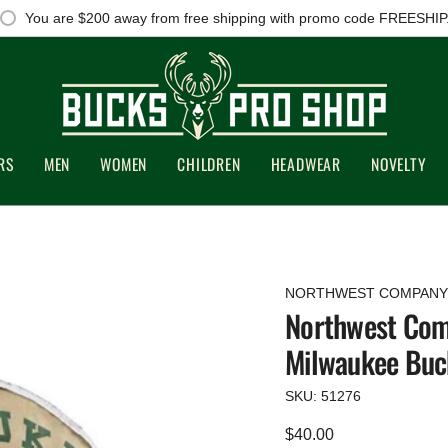
You are
$200
away from free shipping with promo code FREESHIP
RS
MEN
WOMEN
CHILDREN
HEADWEAR
NOVELTY
NORTHWEST COMPANY
Northwest Com
Milwaukee Buc
SKU: 51276
Regular
$40.00