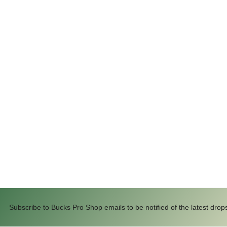
Subscribe to Bucks Pro Shop emails to be notified of the latest drop