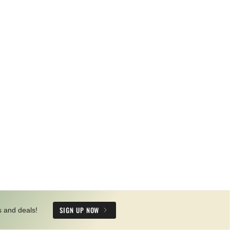
SIGN UP NOW
s and deals!