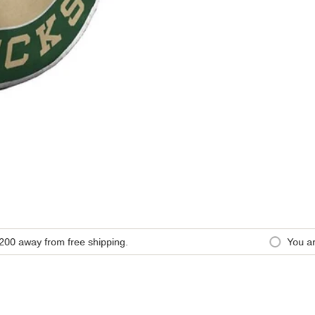
away from free shipping.
You are
$