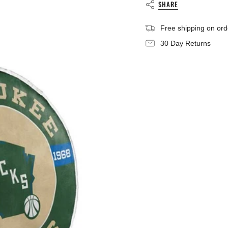
}}",
SHARE
"minimum_of"=>"Mini
of
Free shipping on or
{{
quantity
30 Day Returns
}}",
"maximum_of"=>"Max
of
{{
quantity
}}"}