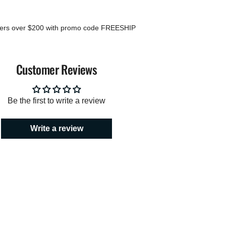
mum
ders over $200 with promo code FREESHIP
imum
Customer Reviews
Be the first to write a review
Write a review