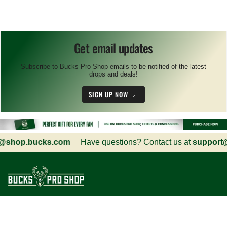
Get email updates
Subscribe to Bucks Pro Shop emails to be notified of the latest
drops and deals!
SIGN UP NOW
shop.bucks.com
Have questions? Contact us at
support@s
Customer Service