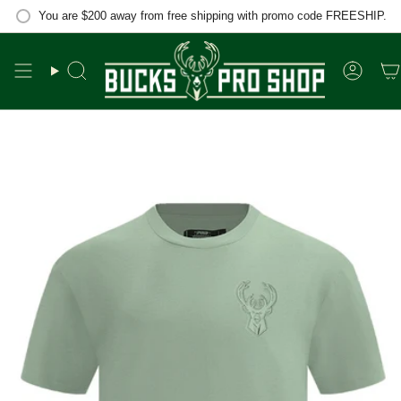
Skip
You are
$200
away from free shipping with promo code FREESHIP.
to
content
Search
Accou