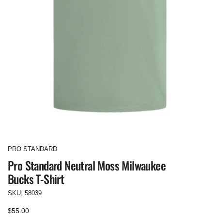
PRO STANDARD
Pro Standard Neutral Moss Milwaukee
Bucks T-Shirt
SKU: 58039
Regular
$55.00