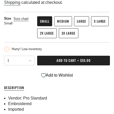
price
Shipping
calculated at checkout.
Size
Size chart
SMALL
MEDIUM
LARGE
X LARGE
Small
VARIANT
VARIANT
VARIANT
VARIANT
SOLD
SOLD
SOLD
SOLD
2X LARGE
3X LARGE
OUT
OUT
OUT
OUT
VARIANT
VARIANT
OR
OR
OR
OR
SOLD
SOLD
UNAVAILABLE
UNAVAILABLE
UNAVAILABLE
UNAVAIL
OUT
OUT
Hurry! Low inventory
OR
OR
UNAVAILABLE
UNAVAILABLE
{"in_cart_html"=>"
ADD TO CART
$55.00
1
<span
class=\"quantity-
cart\">
Add to Wishlist
{{
quantity
}}
DESCRIPTION
</span>
in
Vendor: Pro Standard
cart",
"decrease"=>"Decrease
Embroidered
quantity
Imported
for