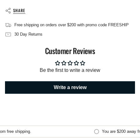
{{
product
SHARE
}}",
"multiples_of"=>"Increments
Free shipping on orders over $200 with promo code FREESHIP
of
{{
30 Day Returns
quantity
}}",
Customer Reviews
"minimum_of"=>"Minimum
of
{{
quantity
Be the first to write a review
}}",
"maximum_of"=>"Maximum
of
Write a review
{{
quantity
}}"}
m free shipping.
You are
$200
away fro