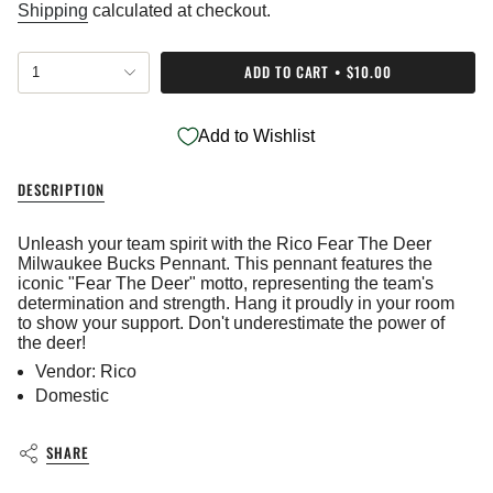
price
Shipping
calculated at checkout.
{"in_cart_html"=>"
ADD TO CART
$10.00
1
<span
class=\"quantity-
cart\">
Add to Wishlist
{{
quantity
}}
DESCRIPTION
</span>
in
cart",
Unleash your team spirit with the Rico Fear The Deer
"decrease"=>"Decrease
Milwaukee Bucks Pennant. This pennant features the
quantity
iconic "Fear The Deer" motto, representing the team's
for
determination and strength. Hang it proudly in your room
{{
to show your support. Don't underestimate the power of
product
the deer!
}}",
Vendor: Rico
"multiples_of"=>"Increments
Domestic
of
{{
quantity
SHARE
}}",
"minimum_of"=>"Minimum