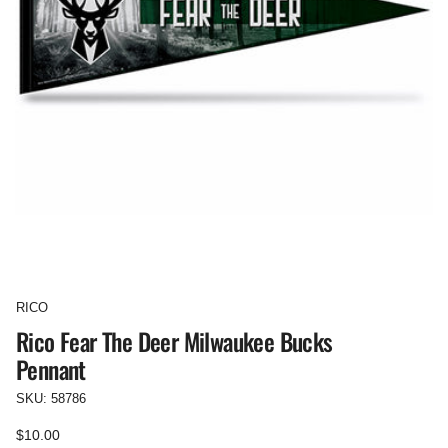
RICO
Rico Fear The Deer Milwaukee Bucks
Pennant
SKU: 58786
Regular
$10.00