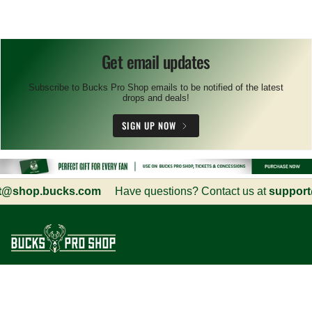
Get email updates
Subscribe to Bucks Pro Shop emails to be notified of the latest
drops and deals!
SIGN UP NOW
@shop.bucks.com
Have questions? Contact us at
support@
Customer Service