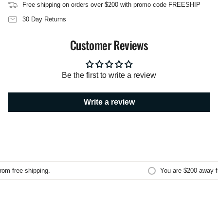
of
Free shipping on orders over $200 with promo code FREESHIP
{{
quantity
30 Day Returns
}}",
"maximum_of"=>"Maximum
Customer Reviews
of
{{
quantity
}}"}
Be the first to write a review
Write a review
m free shipping.
You are
$200
away fro