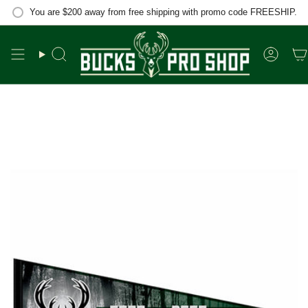
Skip
You are
$200
away from free shipping with promo code FREESHIP.
to
content
Search
Accou