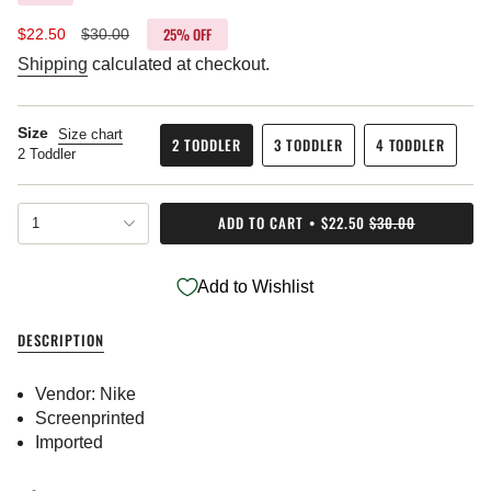
25%
OFF
Sale
$22.50
Regular
$30.00
price
price
Shipping
calculated at checkout.
Size
Size chart
2 TODDLER
3 TODDLER
4 TODDLER
2 Toddler
VARIANT
VARIANT
VARIANT
SOLD
SOLD
SOLD
OUT
OUT
OUT
{"in_cart_html"=>"
OR
OR
OR
ADD TO CART
$22.50
$30.00
1
<span
UNAVAILABLE
UNAVAILABLE
UNAVAILABL
class=\"quantity-
cart\">
Add to Wishlist
{{
quantity
}}
DESCRIPTION
</span>
in
cart",
Vendor: Nike
"decrease"=>"Decrease
Screenprinted
quantity
Imported
for
{{
product