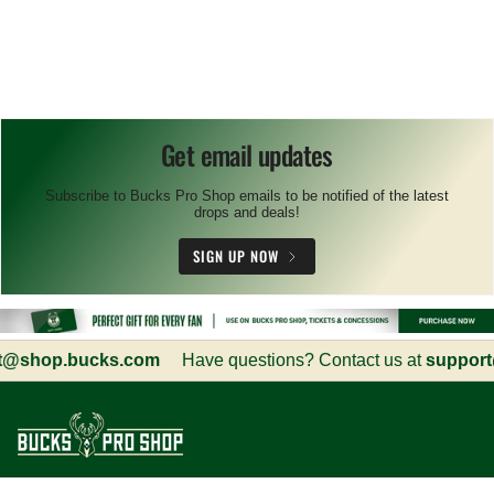
Get email updates
Subscribe to Bucks Pro Shop emails to be notified of the latest
drops and deals!
SIGN UP NOW
shop.bucks.com
Have questions? Contact us at
support@