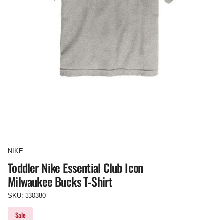
NIKE
Toddler Nike Essential Club Icon
Milwaukee Bucks T-Shirt
SKU: 330380
Sale