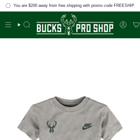
Skip
You are
$200
away from free shipping with promo code FREESHIP.
to
content
Search
Accou