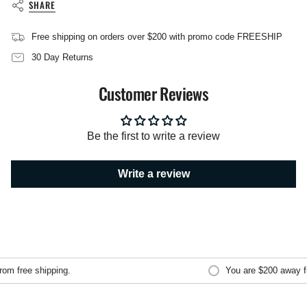
SHARE
}}",
"multiples_of"=>"Increments
of
Free shipping on orders over $200 with promo code FREESHIP
{{
30 Day Returns
quantity
}}",
"minimum_of"=>"Minimum
Customer Reviews
of
{{
quantity
}}",
Be the first to write a review
"maximum_of"=>"Maximum
of
{{
Write a review
quantity
}}"}
m free shipping.
You are
$200
away fro